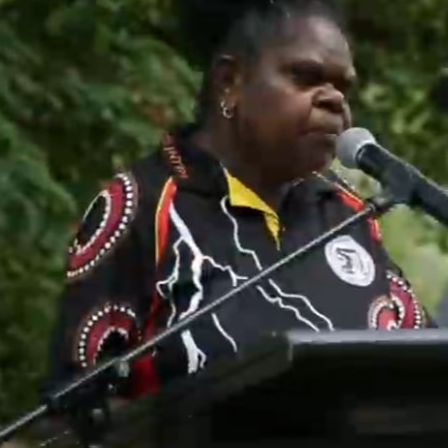
About Us
Our Enterprises
Community
Country
Culture
Ph
08 7903 2020
Shop
Media/Blog
Contact Us