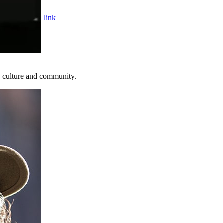
Page load link
ed.
Web De
Go
to
Top
g culture and community.