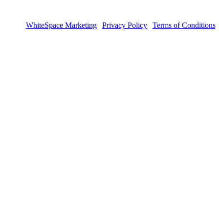
sign by
WhiteSpace Marketing
|
Privacy Policy
|
Terms of Conditions