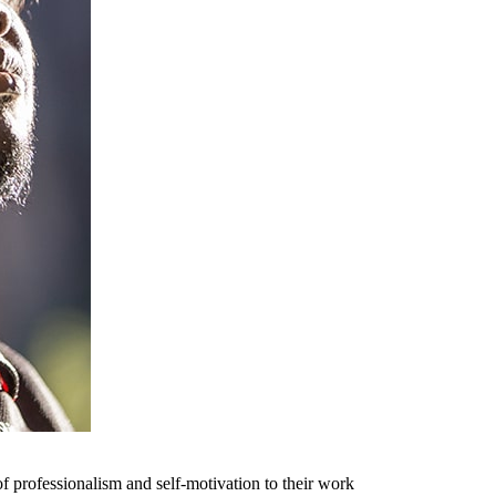
f professionalism and self-motivation to their work