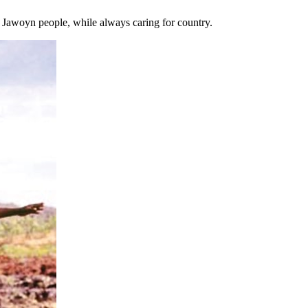
e Jawoyn people, while always caring for country.
t