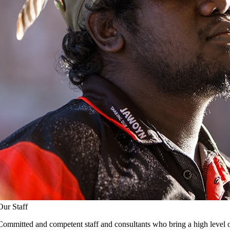
Our Staff
Committed and competent staff and consultants who bring a high level o