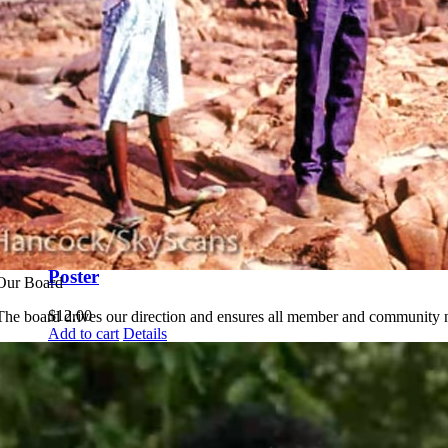
Calendar
$
12.00
Add to cart
Details
Jawoyn Plant
Identikit
$
12.95
Add to cart
Details
Jawoyn Bolung
Poster
Our Board
$
12.00
The board drives our direction and ensures all member and community n
Add to cart
Details