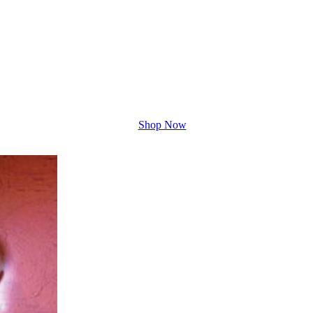
Shop Now