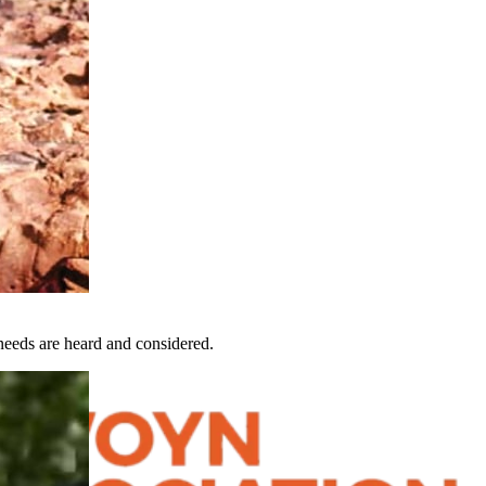
eeds are heard and considered.