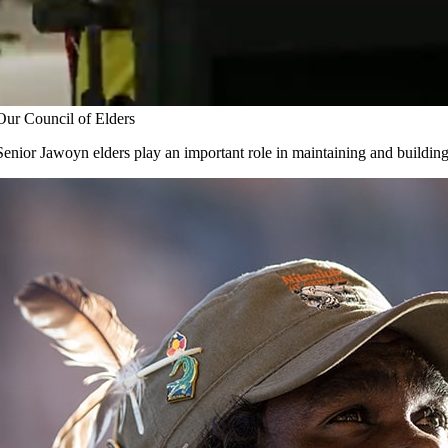
Careers
pyright © 2017
- 2026 | JAWOYN ASSOCIATION. All Rights Reserv
Our Council of Elders
Senior Jawoyn elders play an important role in maintaining and buildin