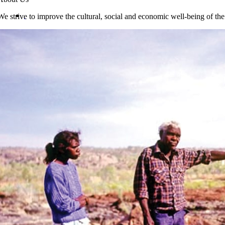
We strive to improve the cultural, social and economic well-being of th
Jawoyn-English Dictionary & English Finder-lis
$
55.00
Add to cart
Details
Jawoyn Wildlife
Identikit
$
12.95
Add to cart
Details
Jawoyn Topic Dictionary (Thesaurus)
$
55.00
Add to cart
Details
Jawoyn Seasons