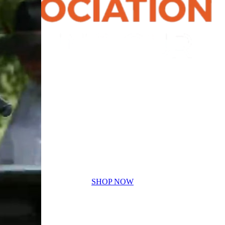
SHOP NOW