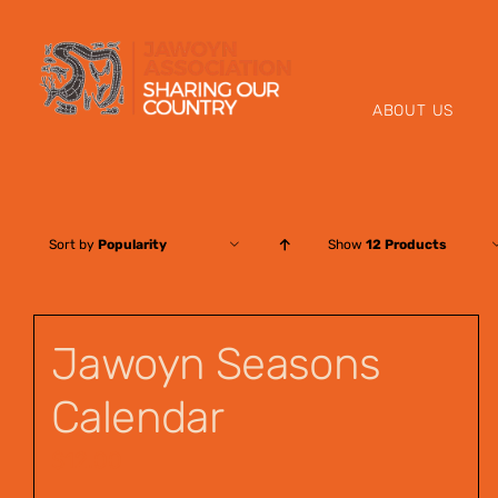
Skip
to
content
ABOUT US
Sort by
Popularity
Show
12 Products
Jawoyn Seasons
Calendar
$
12.00