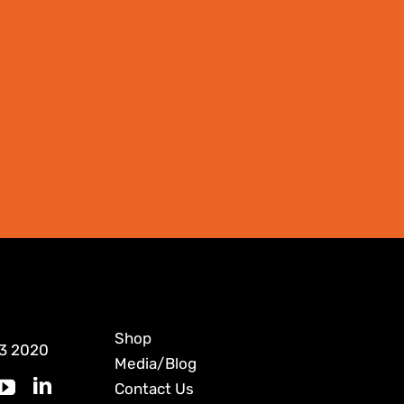
Shop
3 2020
Media/Blog
Contact Us