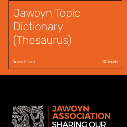
Jawoyn Topic
Dictionary
(Thesaurus)
$
55.00
Add to cart
Details