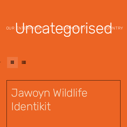
Uncategorised
OUR ENTERPRISES
COMMUNITY
COUNTRY
Jawoyn Wildlife
Identikit
$
12.95