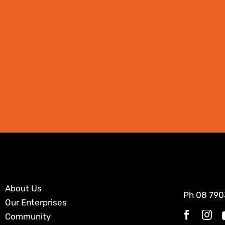
About Us
Ph
08 790
Our Enterprises
Community