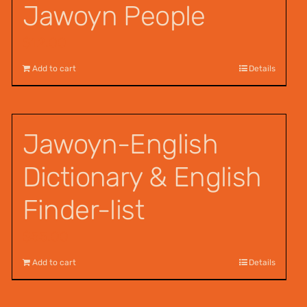
Jawoyn People
$
12.00
Add to cart
Details
Jawoyn-English
Dictionary & English
Finder-list
$
55.00
Add to cart
Details