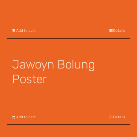
Add to cart
Details
Jawoyn Bolung
Poster
$
12.00
Add to cart
Details