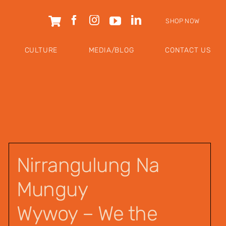
SHOP NOW
CULTURE
MEDIA/BLOG
CONTACT US
Nirrangulung Na
Munguy
Wywoy – We the