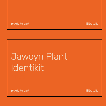
Add to cart
Details
Jawoyn Plant
Identikit
$
12.95
Add to cart
Details